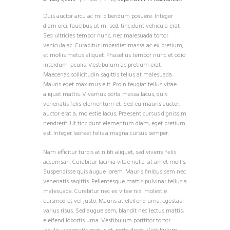
Duis auctor arcu ac mi bibendum posuere. Integer
diam orci, faucibus ut mi sed, tincidunt vehicula erat.
Sed ultricies tempor nunc, nec malesuada tortor
vehicula ac. Curabitur imperdiet massa ac ex pretium,
et mollis metus aliquet. Phasellus tempor nunc et odio
interdum iaculis. Vestibulum ac pretium erat.
Maecenas sollicitudin sagittis tellus at malesuada.
Mauris eget maximus elit. Proin feugiat tellus vitae
aliquet mattis. Vivamus porta massa lacus, quis
venenatis felis elementum et. Sed eu mauris auctor,
auctor erat a, molestie lacus. Praesent cursus dignissim
hendrerit. Ut tincidunt elementum diam, eget pretium
est. Integer laoreet felis a magna cursus semper.
Nam efficitur turpis at nibh aliquet, sed viverra felis
accumsan. Curabitur lacinia vitae nulla sit amet mollis.
Suspendisse quis augue lorem. Mauris finibus sem nec
venenatis sagittis. Pellentesque mattis pulvinar tellus a
malesuada. Curabitur nec ex vitae nisl molestie
euismod et vel justo. Mauris at eleifend urna, egestas
varius risus. Sed augue sem, blandit nec lectus mattis,
eleifend lobortis urna. Vestibulum porttitor tortor