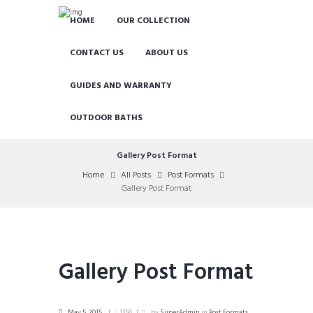
HOME
OUR COLLECTION
CONTACT US
ABOUT US
GUIDES AND WARRANTY
OUTDOOR BATHS
Gallery Post Format
Home
All Posts
Post Formats
Gallery Post Format
Gallery Post Format
May 5, 2015
1358
by
SuperAdmin
in
Post Formats