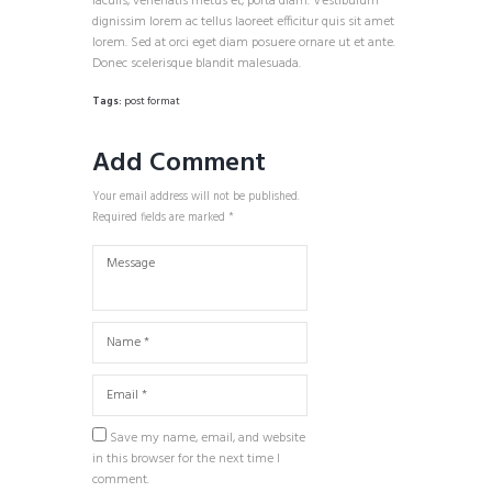
iaculis, venenatis metus et, porta diam. Vestibulum
dignissim lorem ac tellus laoreet efficitur quis sit amet
lorem. Sed at orci eget diam posuere ornare ut et ante.
Donec scelerisque blandit malesuada.
Tags:
post format
Add Comment
Your email address will not be published.
Required fields are marked *
Save my name, email, and website
in this browser for the next time I
comment.