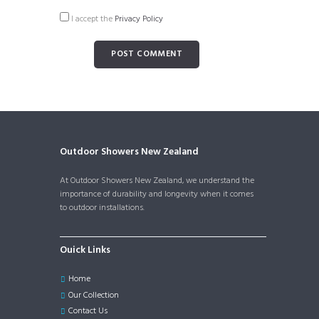
I accept the
Privacy Policy
Outdoor Showers New Zealand
At Outdoor Showers New Zealand, we understand the
importance of durability and longevity when it comes
to outdoor installations.
Ouick Links
Home
Our Collection
Contact Us