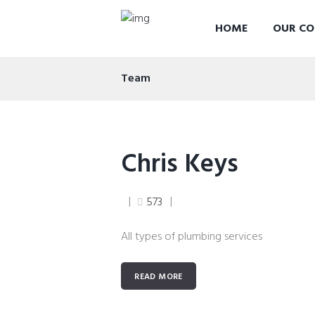
HOME
OUR CO
Team
Chris Keys
573
All types of plumbing services
READ MORE