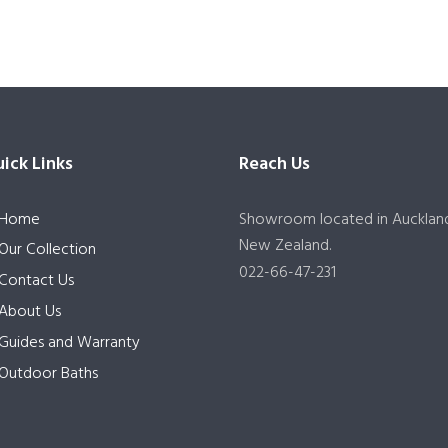
ick Links
Reach Us
Home
Showroom located in Aucklan
New Zealand.
Our Collection
022-66-47-231
Contact Us
About Us
Guides and Warranty
Outdoor Baths