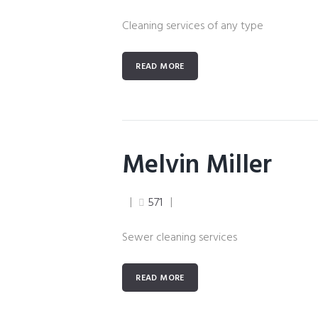
Cleaning services of any type
READ MORE
Melvin Miller
571
Sewer cleaning services
READ MORE