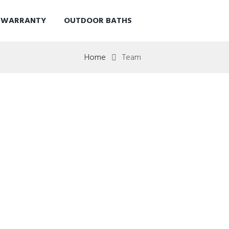
D WARRANTY
OUTDOOR BATHS
Home
Team