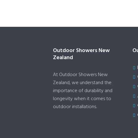
Outdoor Showers New
Ou
Zealand
At Outdoor Showers New
Zealand, we understand the
importance of durability and
longevity when it comes to
outdoor installations.