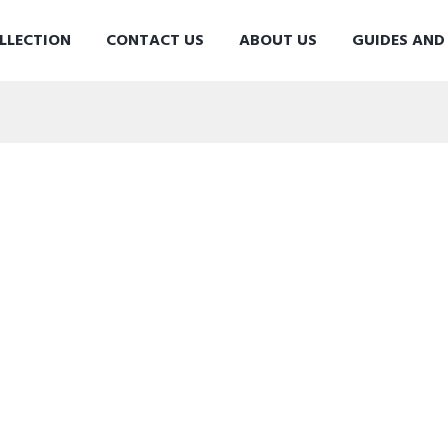
LLECTION
CONTACT US
ABOUT US
GUIDES AN