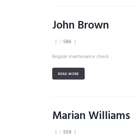
John Brown
586
Regular maintenance check
READ MORE
Marian Williams
559